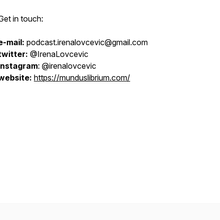
Get in touch:
e-mail:
podcast.irenalovcevic@gmail.com
twitter:
@IrenaLovcevic
instagram
: @irenalovcevic
website:
https://munduslibrium.com/