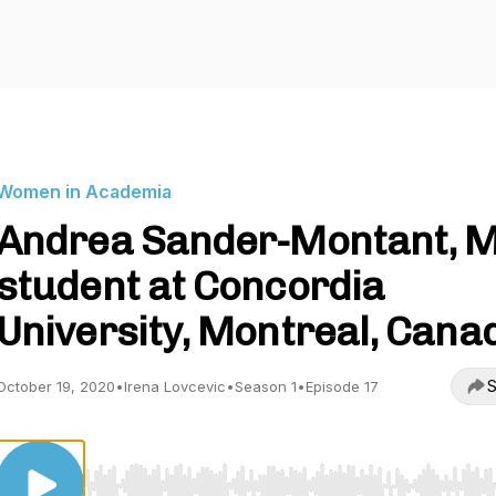
Women in Academia
Andrea Sander-Montant, M
student at Concordia
University, Montreal, Cana
S
October 19, 2020
•
Irena Lovcevic
•
Season 1
•
Episode 17