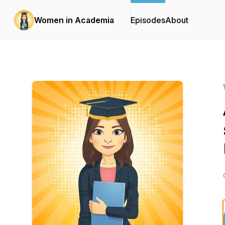
Women in Academia
Episodes
About