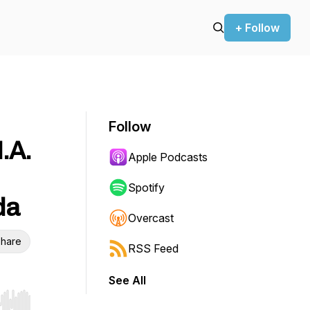
+ Follow
Follow
.A.
Apple Podcasts
Spotify
da
Overcast
hare
RSS Feed
See All