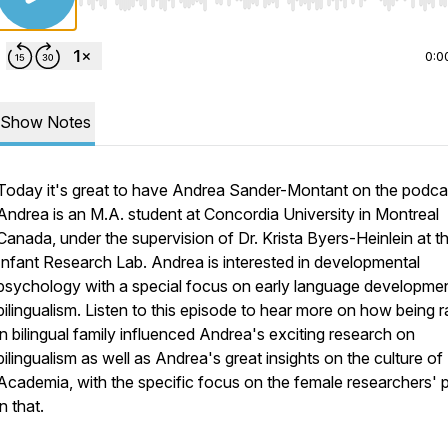
Use Left/Right to seek, Home/End to jump to start o
0:0
Show Notes
Today it's great to have Andrea Sander-Montant on the podca
Andrea is an M.A. student at Concordia University in Montreal
Canada, under the supervision of Dr. Krista Byers-Heinlein at t
Infant Research Lab. Andrea is interested in developmental
psychology with a special focus on early language developme
bilingualism. Listen to this episode to hear more on how being r
in bilingual family influenced Andrea's exciting research on
bilingualism as well as Andrea's great insights on the culture of
Academia, with the specific focus on the female researchers' 
in that.