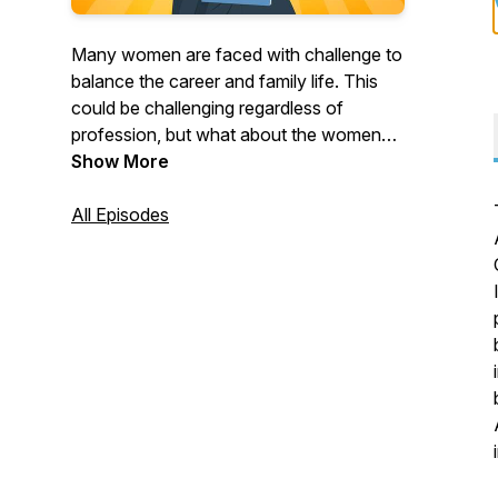
Many women are faced with challenge to
balance the career and family life. This
could be challenging regardless of
profession, but what about the women
doing a research. In "Women in
Show More
Academia" podcast, host Irena Lovcevic
interviews female researchers to
All Episodes
understand what are the challenges that
women in academia are facing and how
to overcome these challenges. The goal
is to share the stories of inspirational
women in Academia and to provide a
helpful tips on thriving in both academic
and everyday life.