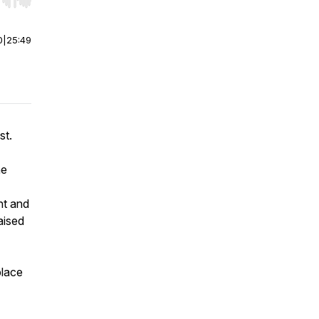
r end. Hold shift to jump forward or backward.
0
|
25:49
st.
he
nt and
aised
place