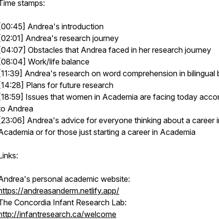
Time stamps:
[00:45] Andrea's introduction
[02:01] Andrea's research journey
[04:07] Obstacles that Andrea faced in her research journey
[08:04] Work/life balance
[11:39] Andrea's research on word comprehension in bilingual 
[14:28] Plans for future research
[18:59] Issues that women in Academia are facing today acco
to Andrea
[23:06] Andrea's advice for everyone thinking about a career i
Academia or for those just starting a career in Academia
Links:
Andrea's personal academic website:
https://andreasanderm.netlify.app/
The Concordia Infant Research Lab:
http://infantresearch.ca/welcome