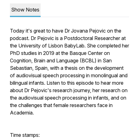
Show Notes
Today it's great to have Dr Jovana Pejovic on the
podcast. Dr Pejovic is a Postdoctoral Researcher at
the University of Lisbon BabyLab. She completed her
PhD studies in 2019 at the Basque Center on
Cognition, Brain and Language (BCBL) in San
Sebastian, Spain, with a thesis on the development
of audiovisual speech processing in monolingual and
bilingual infants. Listen to this episode to hear more
about Dr Pejovic's research journey, her research on
the audiovisual speech processing in infants, and on
the challenges that female researchers face in
Academia.
Time stamps: