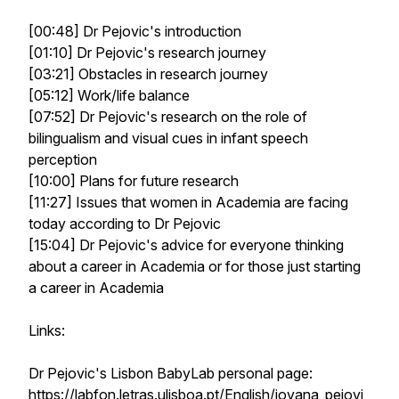
[00:48] Dr Pejovic's introduction
[01:10] Dr Pejovic's research journey
[03:21] Obstacles in research journey
[05:12] Work/life balance
[07:52] Dr Pejovic's research on the role of
bilingualism and visual cues in infant speech
perception
[10:00] Plans for future research
[11:27] Issues that women in Academia are facing
today according to Dr Pejovic
[15:04] Dr Pejovic's advice for everyone thinking
about a career in Academia or for those just starting
a career in Academia
Links:
Dr Pejovic's Lisbon BabyLab personal page:
https://labfon.letras.ulisboa.pt/English/jovana_pejovi