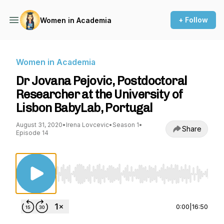
+ Follow
Women in Academia
Women in Academia
Dr Jovana Pejovic, Postdoctoral
Researcher at the University of
Lisbon BabyLab, Portugal
August 31, 2020
•
Irena Lovcevic
•
Season 1
•
Share
Episode 14
Use Left/Right to seek, Home/End to jump to st
0:00
|
16:50