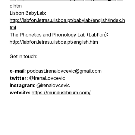
c.htm
Lisbon BabyLab:
http://labfon.letras.ulisboa.pt/babylab/english/index.h
tml
The Phonetics and Phonology Lab (LabFon):
http://labfon.letras.ulisboa.pt/english.htm
Get in touch:
e-mail:
podcast.irenalovcevic@gmail.com
twitter:
@IrenaLovcevic
instagram
: @irenalovcevic
website:
https://munduslibrium.com/