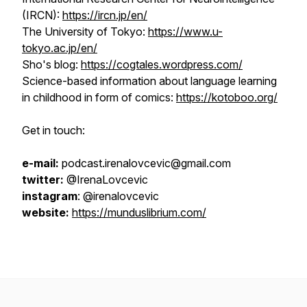
(IRCN):
https://ircn.jp/en/
The University of Tokyo:
https://www.u-
tokyo.ac.jp/en/
Sho's blog:
https://cogtales.wordpress.com/
Science-based information about language learning
in childhood in form of comics:
https://kotoboo.org/
Get in touch:
e-mail:
podcast.irenalovcevic@gmail.com
twitter:
@IrenaLovcevic
instagram
: @irenalovcevic
website:
https://munduslibrium.com/