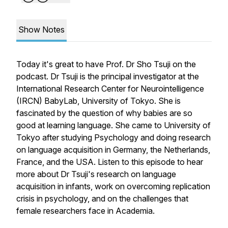
Show Notes
Today it's great to have Prof. Dr Sho Tsuji on the
podcast. Dr Tsuji is the principal investigator at the
International Research Center for Neurointelligence
(IRCN) BabyLab, University of Tokyo. She is
fascinated by the question of why babies are so
good at learning language. She came to University of
Tokyo after studying Psychology and doing research
on language acquisition in Germany, the Netherlands,
France, and the USA. Listen to this episode to hear
more about Dr Tsuji's research on language
acquisition in infants, work on overcoming replication
crisis in psychology, and on the challenges that
female researchers face in Academia.