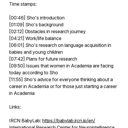
Time stamps:
[00:46] Sho's introduction
[01:09] Sho's background
[02:12] Obstacles in research journey
[04:21] Work/life balance
[06:01] Sho's research on language acquisition in
babies and young children
[07:42] Plans for future research
[09:50] Issues that women in Academia are facing
today according to Sho
[11:55] Sho's advice for everyone thinking about a
career in Academia or for those just starting a career
in Academia
Links:
IRCN BabyLab:
https://babylab.ircn.jp/en/
International Research Center for Neurointelligence