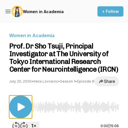
+ Follow
Women in Academia
Women in Academia
Prof. Dr Sho Tsuji, Principal
Investigator at The University of
Tokyo International Research
Center for Neurointelligence (IRCN)
Share
July 20, 2020
•
Irena Lovcevic
•
Season 1
•
Episode 8
Use Left/Right to seek, Home/End to jump to st
0:00
|
15:06