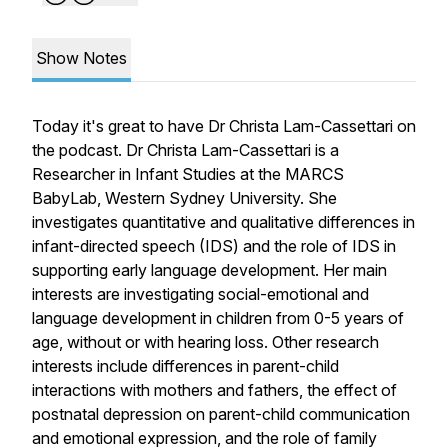
Show Notes
Today it's great to have Dr Christa Lam-Cassettari on
the podcast. Dr Christa Lam-Cassettari is a
Researcher in Infant Studies at the MARCS
BabyLab, Western Sydney University. She
investigates quantitative and qualitative differences in
infant-directed speech (IDS) and the role of IDS in
supporting early language development. Her main
interests are investigating social-emotional and
language development in children from 0-5 years of
age, without or with hearing loss. Other research
interests include differences in parent-child
interactions with mothers and fathers, the effect of
postnatal depression on parent-child communication
and emotional expression, and the role of family