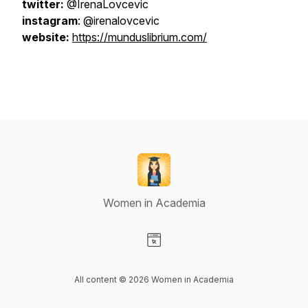
twitter:
@IrenaLovcevic
instagram
: @irenalovcevic
website:
https://munduslibrium.com/
Women in Academia
Visit our Website page
All content © 2026 Women in Academia