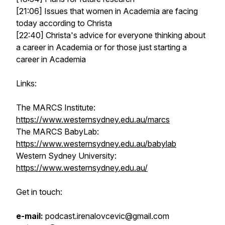
[21:06] Issues that women in Academia are facing
today according to Christa
[22:40] Christa's advice for everyone thinking about
a career in Academia or for those just starting a
career in Academia
Links:
The MARCS Institute:
https://www.westernsydney.edu.au/marcs
The MARCS BabyLab:
https://www.westernsydney.edu.au/babylab
Western Sydney University:
https://www.westernsydney.edu.au/
Get in touch:
e-mail:
podcast.irenalovcevic@gmail.com