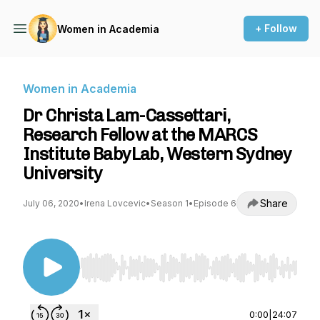
+ Follow
Women in Academia
Women in Academia
Dr Christa Lam-Cassettari,
Research Fellow at the MARCS
Institute BabyLab, Western Sydney
University
Share
July 06, 2020
•
Irena Lovcevic
•
Season 1
•
Episode 6
Use Left/Right to seek, Home/End to jump to st
0:00
|
24:07