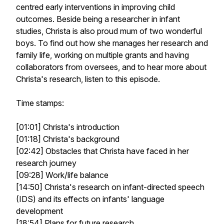
centred early interventions in improving child
outcomes. Beside being a researcher in infant
studies, Christa is also proud mum of two wonderful
boys. To find out how she manages her research and
family life, working on multiple grants and having
collaborators from oversees, and to hear more about
Christa's research, listen to this episode.
Time stamps:
[01:01] Christa's introduction
[01:18] Christa's background
[02:42] Obstacles that Christa have faced in her
research journey
[09:28] Work/life balance
[14:50] Christa's research on infant-directed speech
(IDS) and its effects on infants' language
development
[18:54] Plans for future research