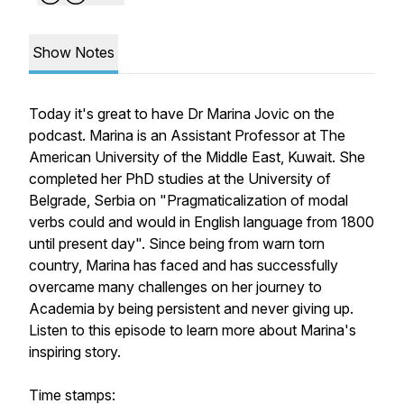
Show Notes
Today it's great to have Dr Marina Jovic on the
podcast. Marina is an Assistant Professor at The
American University of the Middle East, Kuwait. She
completed her PhD studies at the University of
Belgrade, Serbia on "Pragmaticalization of modal
verbs could and would in English language from 1800
until present day". Since being from warn torn
country, Marina has faced and has successfully
overcame many challenges on her journey to
Academia by being persistent and never giving up.
Listen to this episode to learn more about Marina's
inspiring story.
Time stamps: