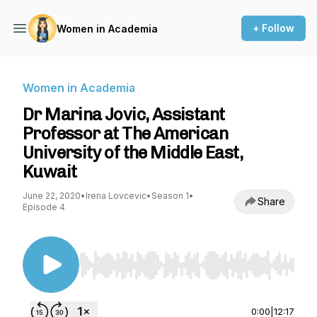
+ Follow
Women in Academia
Women in Academia
Dr Marina Jovic, Assistant
Professor at The American
University of the Middle East,
Kuwait
June 22, 2020
•
Irena Lovcevic
•
Season 1
•
Share
Episode 4
Use Left/Right to seek, Home/End to jump to st
0:00
|
12:17