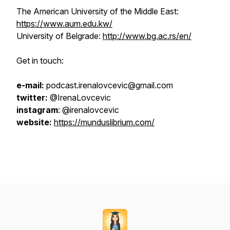
The American University of the Middle East:
https://www.aum.edu.kw/
University of Belgrade:
http://www.bg.ac.rs/en/
Get in touch:
e-mail:
podcast.irenalovcevic@gmail.com
twitter:
@IrenaLovcevic
instagram
: @irenalovcevic
website:
https://munduslibrium.com/