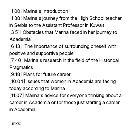
[1:00] Marina's Introduction
[1:38] Marina's journey from the High School teacher
in Serbia to the Assistant Professor in Kuwait
[3:51] Obstacles that Marina faced in her journey to
Academia
[6:13] The importance of surrounding oneself with
positive and supportive people
[7:40] Marina's research in the field of the Historical
Pragmatics
[9:18] Plans for future career
[10:04] Issues that women in Academia are facing
today according to Marina
[11:07] Marina's advice for everyone thinking about a
career in Academia or for those just starting a career
in Academia
Links: