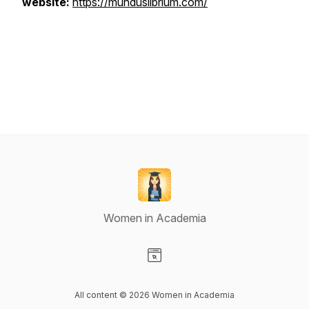
website:
https://munduslibrium.com/
Women in Academia
Visit our Website page
All content © 2026 Women in Academia