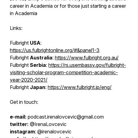
career in Academia or for those just starting a career
in Academia
Links:
Fulbright
USA
:
https://us.fulbrightonline.org/#&panel1-3
Fulbright
Australia
:
https://www.fulbright.org.au/
Fulbright
Serbia
:
https://rs.usembassy.gov/fulbright-
visiting-scholar-program-competition-academic-
year-2020-2021/
Fulbright
Japan
:
https://www.fulbright.jp/eng/
Get in touch:
e-mail:
podcast.irenalovcevic@gmail.com
twitter:
@IrenaLovcevic
instagram
: @irenalovcevic