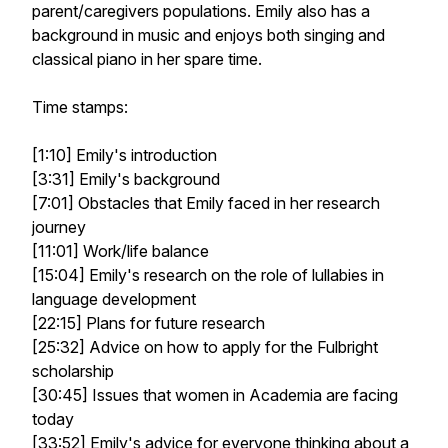
parent/caregivers populations. Emily also has a
background in music and enjoys both singing and
classical piano in her spare time.
Time stamps:
[1:10] Emily's introduction
[3:31] Emily's background
[7:01] Obstacles that Emily faced in her research
journey
[11:01] Work/life balance
[15:04] Emily's research on the role of lullabies in
language development
[22:15] Plans for future research
[25:32] Advice on how to apply for the Fulbright
scholarship
[30:45] Issues that women in Academia are facing
today
[33:52] Emily's advice for everyone thinking about a