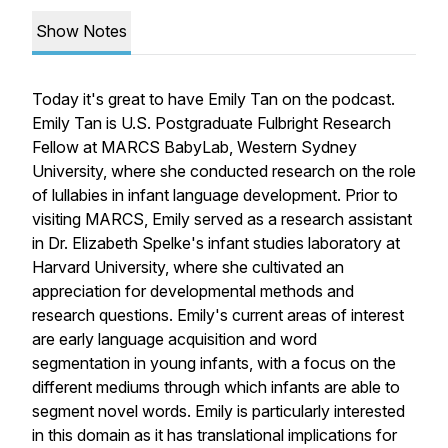
Show Notes
Today it's great to have Emily Tan on the podcast.
Emily Tan is U.S. Postgraduate Fulbright Research
Fellow at MARCS BabyLab, Western Sydney
University, where she conducted research on the role
of lullabies in infant language development. Prior to
visiting MARCS, Emily served as a research assistant
in Dr. Elizabeth Spelke's infant studies laboratory at
Harvard University, where she cultivated an
appreciation for developmental methods and
research questions. Emily's current areas of interest
are early language acquisition and word
segmentation in young infants, with a focus on the
different mediums through which infants are able to
segment novel words. Emily is particularly interested
in this domain as it has translational implications for