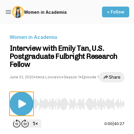
+ Follow
Women in Academia
Women in Academia
Interview with Emily Tan, U.S.
Postgraduate Fulbright Research
Fellow
Share
June 01, 2020
•
Irena Lovcevic
•
Season 1
•
Episode 1
Use Left/Right to seek, Home/End to jump to st
0:00
|
40:27